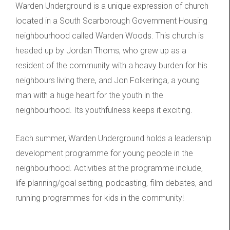
Warden Underground is a unique expression of church
located in a South Scarborough Government Housing
neighbourhood called Warden Woods. This church is
headed up by Jordan Thoms, who grew up as a
resident of the community with a heavy burden for his
neighbours living there, and Jon Folkeringa, a young
man with a huge heart for the youth in the
neighbourhood. Its youthfulness keeps it exciting.
Each summer, Warden Underground holds a leadership
development programme for young people in the
neighbourhood. Activities at the programme include,
life planning/goal setting, podcasting, film debates, and
running programmes for kids in the community!