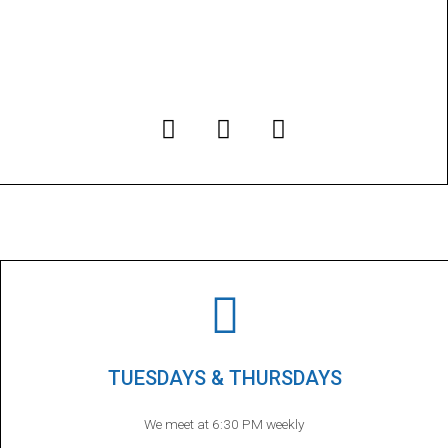
TUESDAYS & THURSDAYS
We meet at 6:30 PM weekly