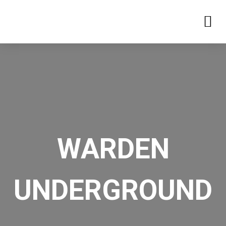
WARDEN
UNDERGROUND