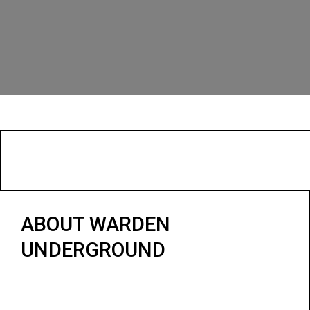
ABOUT WARDEN
UNDERGROUND