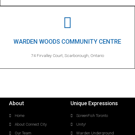
WARDEN WOODS COMMUNITY CENTRE
74 Firvalley Court, Scarborough, Ontario
About
Unique Expressions
Home
ScreenFish Toronto
About Connect City
Unity!
Our Team
Warden Underground