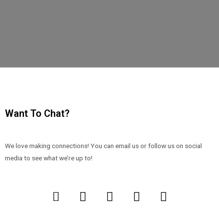
Want To Chat?
We love making connections! You can email us or follow us on social
media to see what we’re up to!