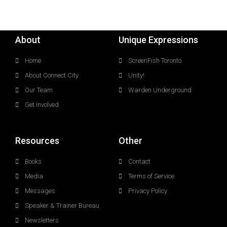
About
Unique Expressions
Home
ScreenFish Toronto
About Connect City
Unity!
Our Team
Warden Underground
Get Involved
Resources
Other
Books
Contact
Media
Terms of Service
Messages
Privacy Policy
Speaker & Trainer Bureau
Newsletters