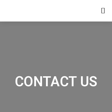
CONTACT US