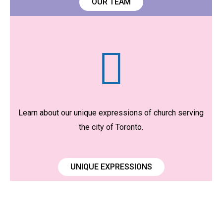
OUR TEAM
Learn about our unique expressions of church serving
the city of Toronto.
UNIQUE EXPRESSIONS