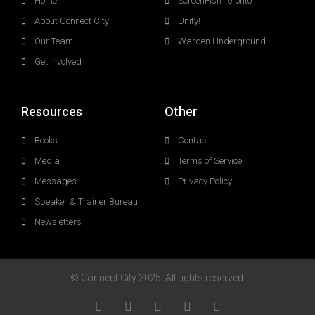
Home
ScreenFish Toronto
About Connect City
Unity!
Our Team
Warden Underground
Get Involved
Resources
Other
Books
Contact
Media
Terms of Service
Messages
Privacy Policy
Speaker & Trainer Bureau
Newsletters
© Connect City 2025. All rights reserved.