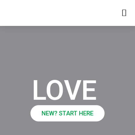
LOVE
NEW? START HERE