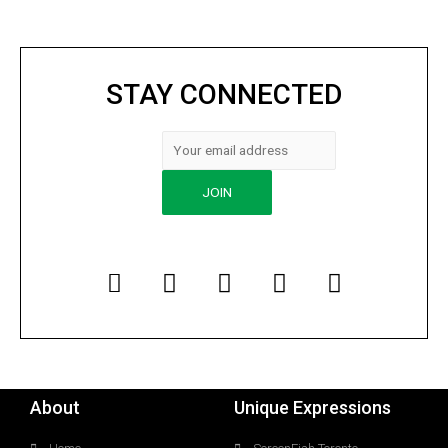
STAY CONNECTED
About
Unique Expressions