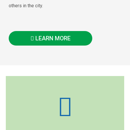
others in the city.
LEARN MORE