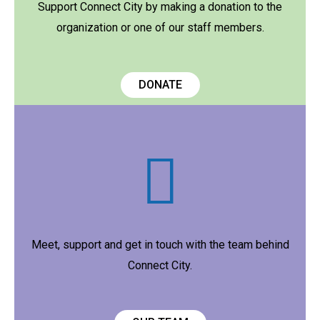
Support Connect City by making a donation to the
organization or one of our staff members.
DONATE
Meet, support and get in touch with the team behind
Connect City.