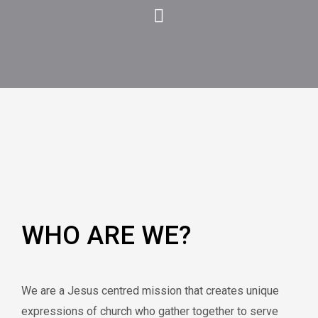
WHO ARE WE?
We are a Jesus centred mission that creates unique
expressions of church who gather together to serve