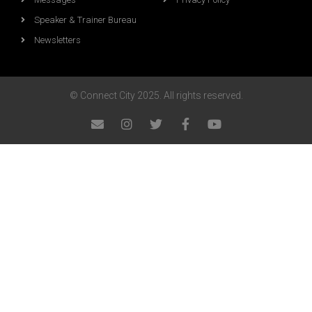
Speaker & Trainer Bureau
Newsletters
© Connect City 2025. All rights reserved.