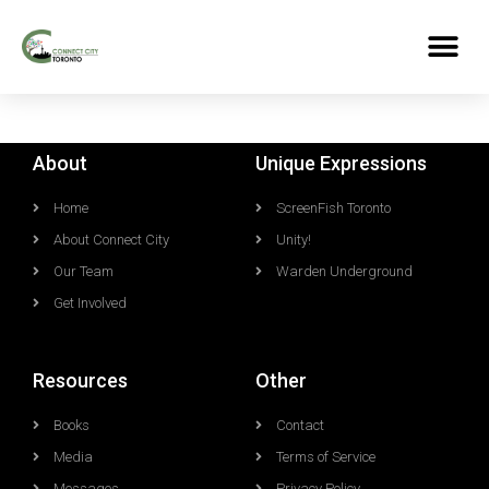
About
Unique Expressions
Home
ScreenFish Toronto
About Connect City
Unity!
Our Team
Warden Underground
Get Involved
Resources
Other
Books
Contact
Media
Terms of Service
Messages
Privacy Policy